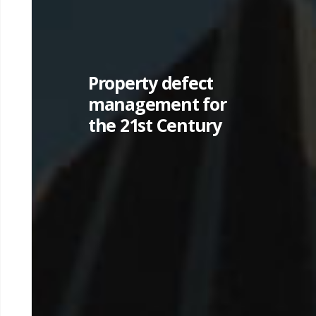
Property defect
management for
the 21st Century