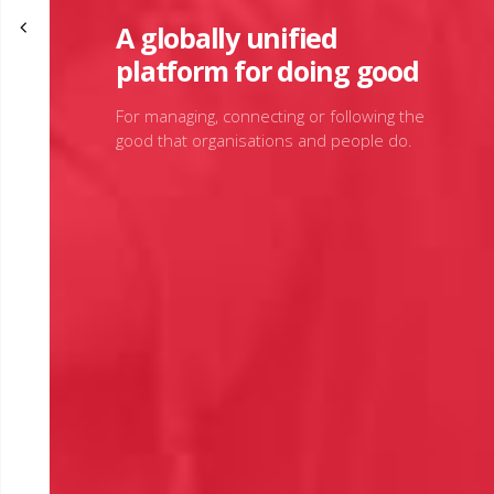
A globally unified
platform for doing good
For managing, connecting or following the
good that organisations and people do.