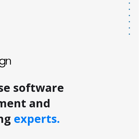
redf
emo
part
ai
cont
Sect
Sect
se software
ment and
ing
experts.