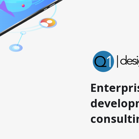
Enterpri
develop
consult