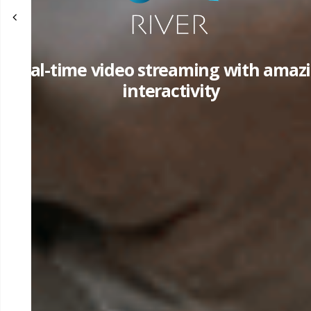
Real-time video streaming with amaz
interactivity